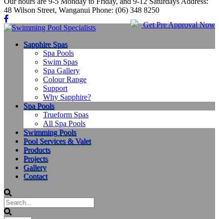
Our hours are 9-5 Monday to Friday, and 9-12 Saturdays Address:
48 Wilson Street, Wanganui Phone: (06) 348 8250
Get Pre Approval Now
Sapphire Spas
Spa Pools
Swim Spas
Spa Gallery
Colour Range
Support
Why Sapphire?
Spa Pools
Trueform Spas
All Spa Pools
Swimming Pools
Pool Services & Valet
Products
Projects
Gallery
Contact