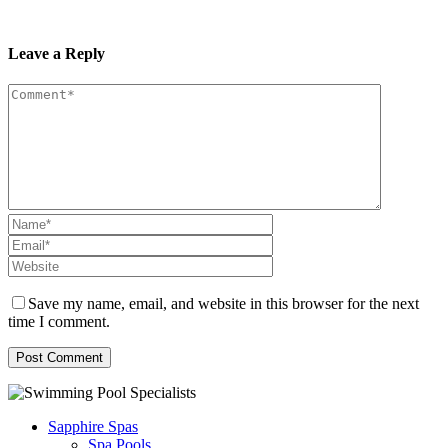
Leave a Reply
Save my name, email, and website in this browser for the next
time I comment.
Sapphire Spas
Spa Pools