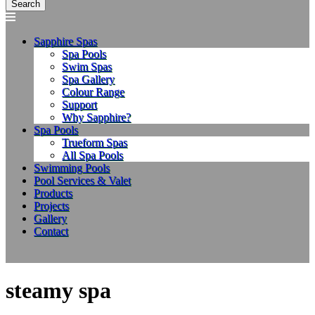
Sapphire Spas
Spa Pools
Swim Spas
Spa Gallery
Colour Range
Support
Why Sapphire?
Spa Pools
Trueform Spas
All Spa Pools
Swimming Pools
Pool Services & Valet
Products
Projects
Gallery
Contact
steamy spa