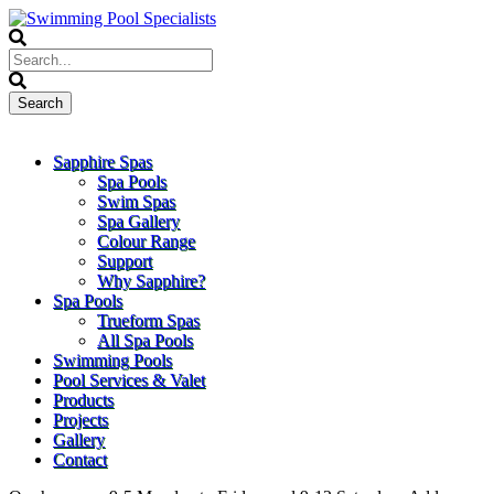
Sapphire Spas
Spa Pools
Swim Spas
Spa Gallery
Colour Range
Support
Why Sapphire?
Spa Pools
Trueform Spas
All Spa Pools
Swimming Pools
Pool Services & Valet
Products
Projects
Gallery
Contact