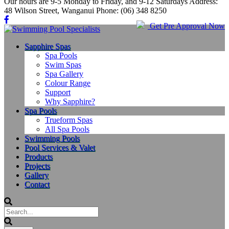
Our hours are 9-5 Monday to Friday, and 9-12 Saturdays Address:
48 Wilson Street, Wanganui Phone: (06) 348 8250
Get Pre Approval Now
Sapphire Spas
Spa Pools
Swim Spas
Spa Gallery
Colour Range
Support
Why Sapphire?
Spa Pools
Trueform Spas
All Spa Pools
Swimming Pools
Pool Services & Valet
Products
Projects
Gallery
Contact