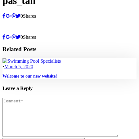
pas_tall
0
Shares
0
Shares
Related Posts
•
March 5, 2020
Welcome to our new website!
Leave a Reply