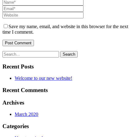
Save my name, email, and website in this browser for the next
time I comment.
Recent Posts
Welcome to our new website!
Recent Comments
Archives
March 2020
Categories