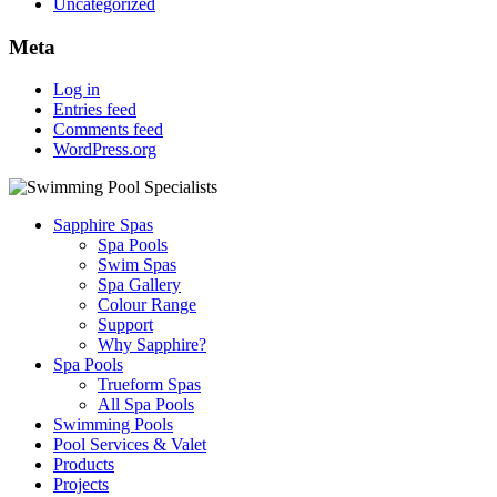
Uncategorized
Meta
Log in
Entries feed
Comments feed
WordPress.org
Sapphire Spas
Spa Pools
Swim Spas
Spa Gallery
Colour Range
Support
Why Sapphire?
Spa Pools
Trueform Spas
All Spa Pools
Swimming Pools
Pool Services & Valet
Products
Projects