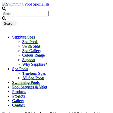
Sapphire Spas
Spa Pools
Swim Spas
Spa Gallery
Colour Range
Support
Why Sapphire?
Spa Pools
Trueform Spas
All Spa Pools
Swimming Pools
Pool Services & Valet
Products
Projects
Gallery
Contact