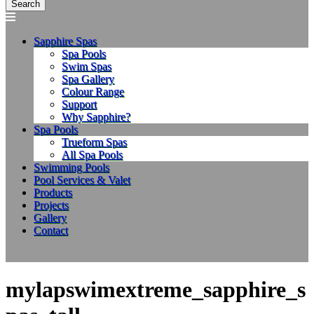
Sapphire Spas
Spa Pools
Swim Spas
Spa Gallery
Colour Range
Support
Why Sapphire?
Spa Pools
Trueform Spas
All Spa Pools
Swimming Pools
Pool Services & Valet
Products
Projects
Gallery
Contact
mylapswimextreme_sapphire_s