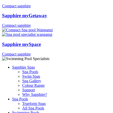
Compact sapphire
Sapphire myGetaway
Compact sapphire
Sapphire mySpace
Compact sapphire
Sapphire Spas
Spa Pools
Swim Spas
Spa Gallery
Colour Range
Support
Why Sapphire?
Spa Pools
Trueform Spas
All Spa Pools
Swimming Pools