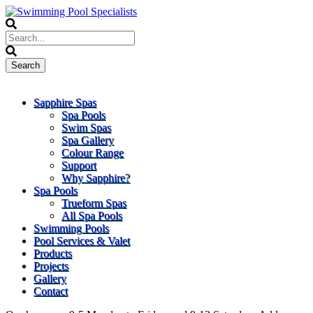
Sapphire Spas
Spa Pools
Swim Spas
Spa Gallery
Colour Range
Support
Why Sapphire?
Spa Pools
Trueform Spas
All Spa Pools
Swimming Pools
Pool Services & Valet
Products
Projects
Gallery
Contact