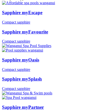
Sapphire myEscape
Compact sapphire
Sapphire myFavourite
Compact sapphire
Sapphire myOasis
Compact sapphire
Sapphire mySplash
Compact sapphire
Sapphire myPartner