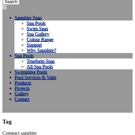
Sapphire Spas
Spa Pools
Swim Spas
Spa Gallery
Colour Range
Support
Why Sapphire?
Spa Pools
Trueform Spas
All Spa Pools
Swimming Pools
Pool Services & Valet
Products
Projects
Gallery
Contact
Tag
Compact sapphire