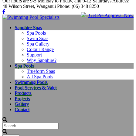
Our hours are 9-5 Monday to Friday, and 9-12 Saturdays Address:
48 Wilson Street, Wanganui Phone: (06) 348 8250
Get Pre Approval Now
Sapphire Spas
Spa Pools
Swim Spas
Spa Gallery
Colour Range
Support
Why Sapphire?
Spa Pools
Trueform Spas
All Spa Pools
Swimming Pools
Pool Services & Valet
Products
Projects
Gallery
Contact