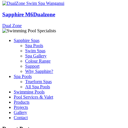
Sapphire M6Dualzone
Dual Zone
Sapphire Spas
Spa Pools
Swim Spas
Spa Gallery
Colour Range
Support
Why Sapphire?
Spa Pools
Trueform Spas
All Spa Pools
Swimming Pools
Pool Services & Valet
Products
Projects
Gallery
Contact