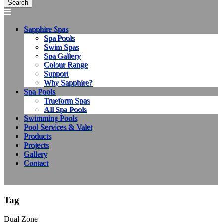
Sapphire Spas
Spa Pools
Swim Spas
Spa Gallery
Colour Range
Support
Why Sapphire?
Spa Pools
Trueform Spas
All Spa Pools
Swimming Pools
Pool Services & Valet
Products
Projects
Gallery
Contact
Tag
Dual Zone