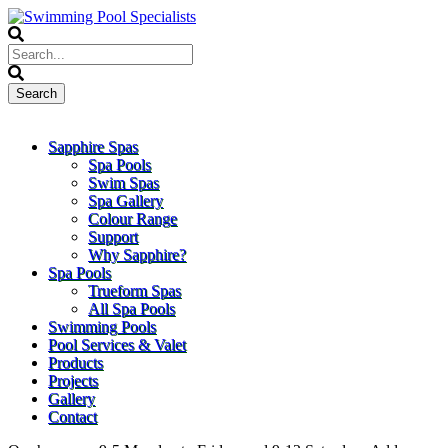
Sapphire Spas
Spa Pools
Swim Spas
Spa Gallery
Colour Range
Support
Why Sapphire?
Spa Pools
Trueform Spas
All Spa Pools
Swimming Pools
Pool Services & Valet
Products
Projects
Gallery
Contact