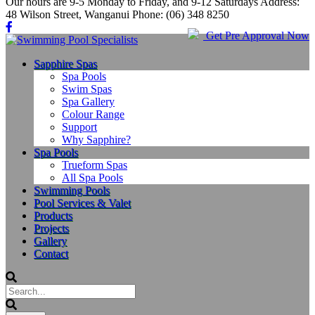
Our hours are 9-5 Monday to Friday, and 9-12 Saturdays Address:
48 Wilson Street, Wanganui Phone: (06) 348 8250
Get Pre Approval Now
Sapphire Spas
Spa Pools
Swim Spas
Spa Gallery
Colour Range
Support
Why Sapphire?
Spa Pools
Trueform Spas
All Spa Pools
Swimming Pools
Pool Services & Valet
Products
Projects
Gallery
Contact